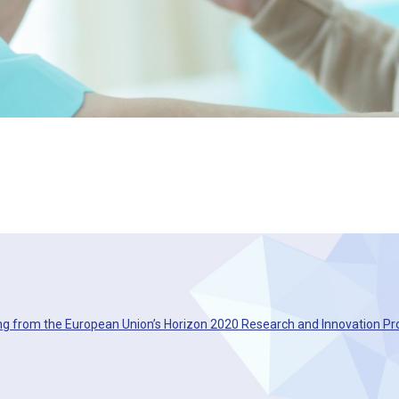
ng from the European Union’s Horizon 2020 Research and Innovation