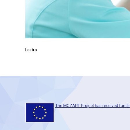
Lastra
The MOZART Project has received fundi