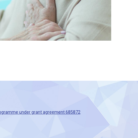
 Programme under grant agreement 685872