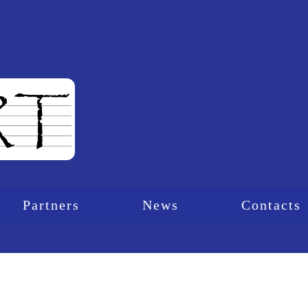
Partners
News
Contacts