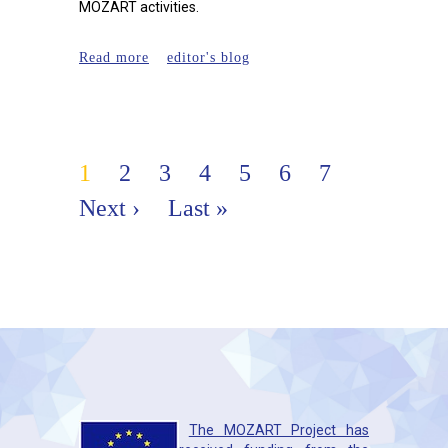
MOZART activities.
about EORS 2019, 2-4 October
Read more
editor's blog
2019, Maastricht
Pages
1
2
3
4
5
6
7
Next ›
Last »
The MOZART Project has