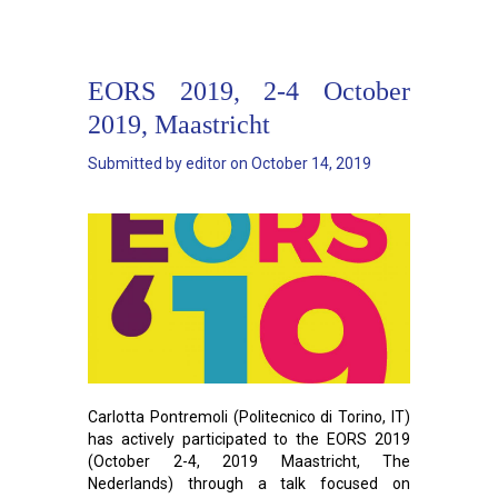
EORS 2019, 2-4 October
2019, Maastricht
Submitted by
editor
on
October 14, 2019
Carlotta Pontremoli (Politecnico di Torino, IT)
has actively participated to the EORS 2019
(October 2-4, 2019 Maastricht, The
Nederlands) through a talk focused on