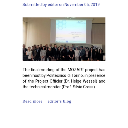
Submitted by
editor
on
November 05, 2019
The final meeting of the MOZART project has
been host by Politecnico di Torino, in presence
of the Project Officier (Dr. Helge Wessel) and
the technical monitor (Prof. Silvia Gross).
about MOZART final meeting
Read more
editor's blog