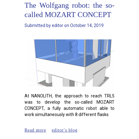
The Wolfgang robot: the so-
called MOZART CONCEPT
Submitted by
editor
on
October 14, 2019
At NANOLITH, the approach to reach TRL5
was to develop the so-called MOZART
CONCEPT, a fully automatic robot able to
work simultaneously with 8 different flasks
about The Wolfgang robot: the
Read more
editor's blog
so-called MOZART CONCEPT