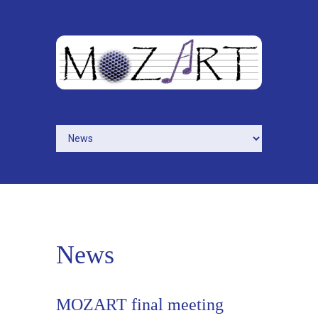
Skip to navigation
Skip to main content
News
MOZART final meeting