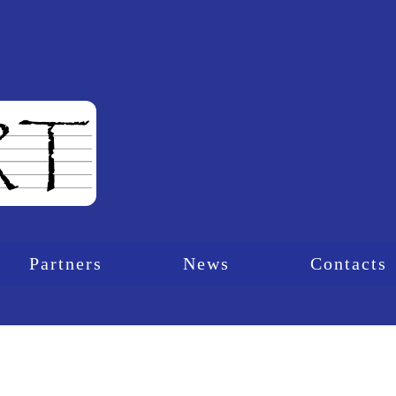
Partners
News
Contacts