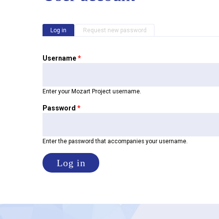
Primary tabs
Log in
(active tab)
Request new password
Username
*
Enter your Mozart Project username.
Password
*
Enter the password that accompanies your username.