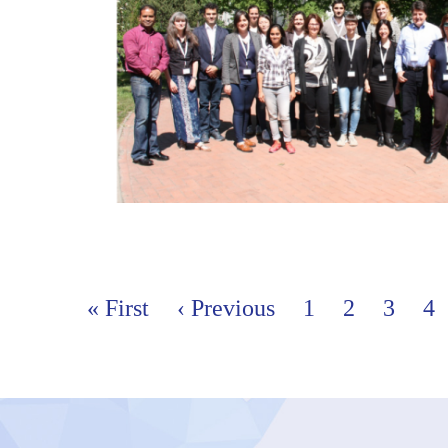
Pages
« First
‹ Previous
1
2
3
4