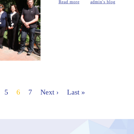
about Berlin - 9th-10thMa
Read more
admin's blog
5
6
7
Next ›
Last »