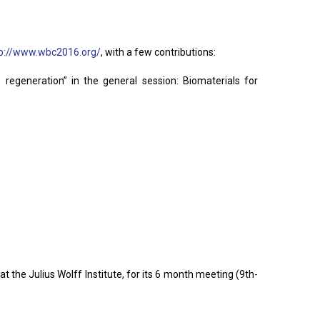
tp://www.wbc2016.org/
, with a few contributions:
egeneration” in the general session: Biomaterials for
 the Julius Wolff Institute, for its 6 month meeting (9th-