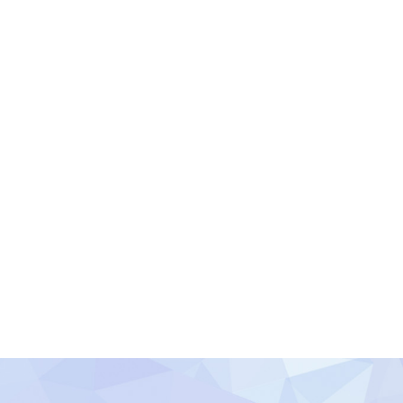
y 2016