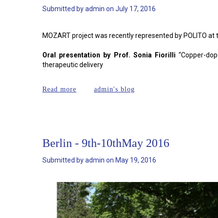
Submitted by
admin
on
July 17, 2016
MOZART project was recently represented by POLITO at t
Oral presentation by Prof. Sonia Fiorilli
“Copper-dope
therapeutic delivery
about WBC 2016
Read more
admin's blog
Berlin - 9th-10thMay 2016
Submitted by
admin
on
May 19, 2016