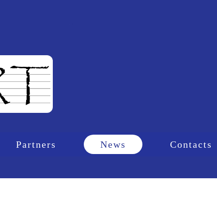
Partners
News
Contacts