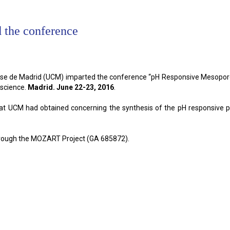
 the conference
e de Madrid (UCM) imparted the conference “pH Responsive Mesoporous 
science.
Madrid. June 22-23, 2016
.
s that UCM had obtained concerning the synthesis of the pH responsive
hrough the MOZART Project (GA 685872).
 the conference