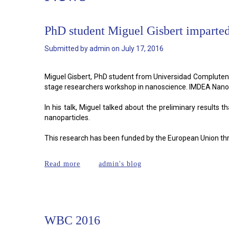
PhD student Miguel Gisbert imparted
Submitted by
admin
on
July 17, 2016
Miguel Gisbert, PhD student from Universidad Complutens
stage researchers workshop in nanoscience. IMDEA Nano
In his talk, Miguel talked about the preliminary result
nanoparticles.
This research has been funded by the European Union t
about PhD student Miguel Gisbert imparted
Read more
admin's blog
WBC 2016