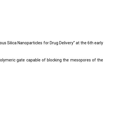
Silica Nanoparticles for Drug Delivery” at the 6th early
 polymeric gate capable of blocking the mesopores of the