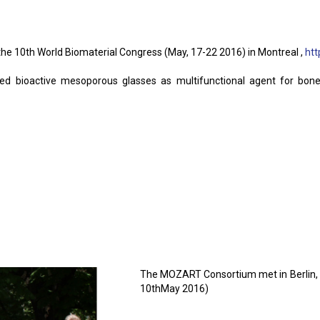
he 10th World Biomaterial Congress (May, 17-22 2016) in Montreal ,
ht
d bioactive mesoporous glasses as multifunctional agent for bone r
The MOZART Consortium met in Berlin, at
10thMay 2016)